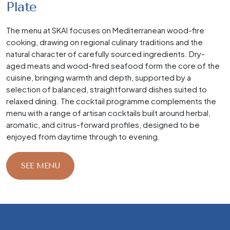
Plate
The menu at SKAI focuses on Mediterranean wood-fire
cooking, drawing on regional culinary traditions and the
natural character of carefully sourced ingredients. Dry-
aged meats and wood-fired seafood form the core of the
cuisine, bringing warmth and depth, supported by a
selection of balanced, straightforward dishes suited to
relaxed dining. The cocktail programme complements the
menu with a range of artisan cocktails built around herbal,
aromatic, and citrus-forward profiles, designed to be
enjoyed from daytime through to evening.
SEE MENU