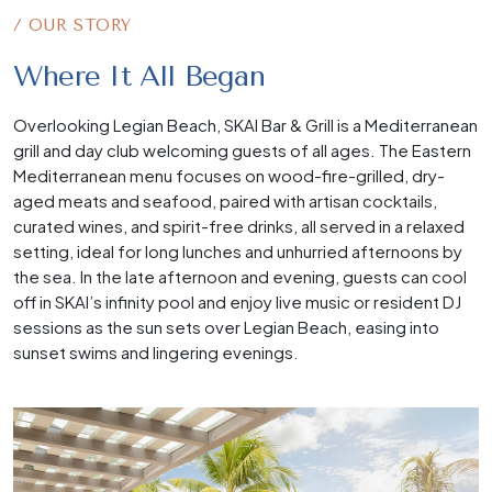
/ OUR STORY
Where It All Began
Overlooking Legian Beach, SKAI Bar & Grill is a Mediterranean
grill and day club welcoming guests of all ages. The Eastern
Mediterranean menu focuses on wood-fire-grilled, dry-
aged meats and seafood, paired with artisan cocktails,
curated wines, and spirit-free drinks, all served in a relaxed
setting, ideal for long lunches and unhurried afternoons by
the sea. In the late afternoon and evening, guests can cool
off in SKAI’s infinity pool and enjoy live music or resident DJ
sessions as the sun sets over Legian Beach, easing into
sunset swims and lingering evenings.