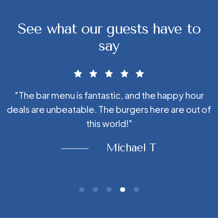
See what our guests have to
say
"The bar menu is fantastic, and the happy hour
r
deals are unbeatable. The burgers here are out of
this world!"
Michael T