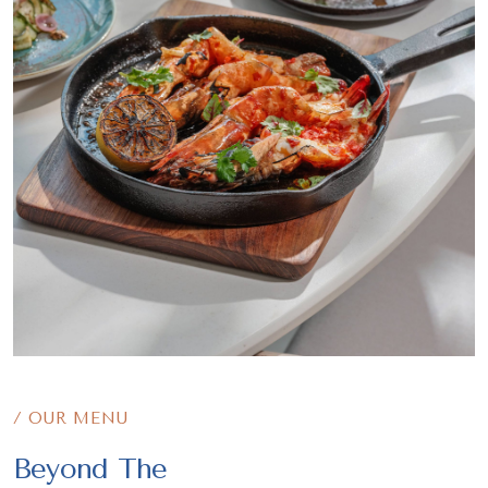
/ OUR MENU
Beyond The