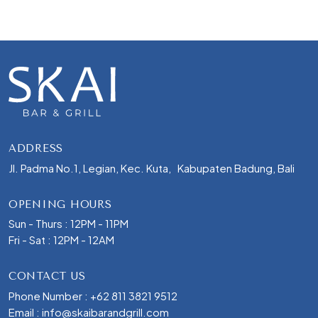
ADDRESS
Jl. Padma No.1, Legian, Kec. Kuta, Kabupaten Badung, Bali
OPENING HOURS
Sun - Thurs : 12PM - 11PM
Fri - Sat : 12PM - 12AM
CONTACT US
Phone Number :
+62 811 3821 9512
Email :
info@skaibarandgrill.com