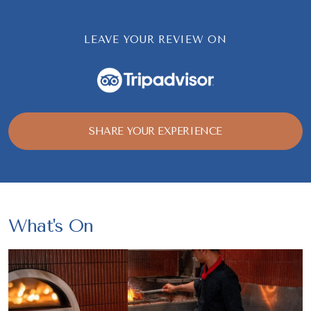
LEAVE YOUR REVIEW ON
SHARE YOUR EXPERIENCE
What's On