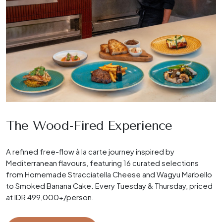
The Wood-Fired Experience
A refined free-flow à la carte journey inspired by
Mediterranean flavours, featuring 16 curated selections
from Homemade Stracciatella Cheese and Wagyu Marbello
to Smoked Banana Cake. Every Tuesday & Thursday, priced
at IDR 499,000+/person.