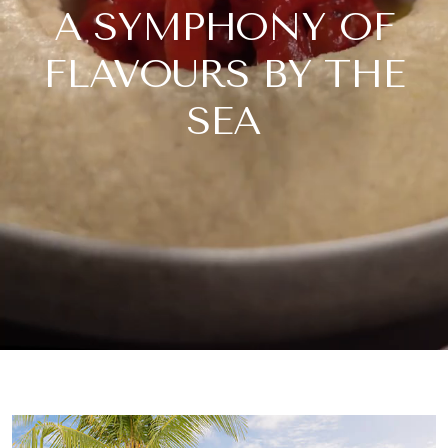
A SYMPHONY OF
FLAVOURS BY THE
SEA