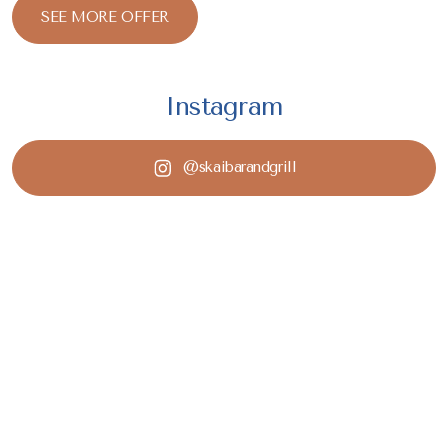
SEE MORE OFFER
Instagram
@skaibarandgrill